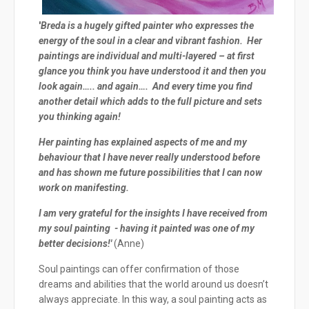
'
Breda is a hugely gifted painter who expresses the
energy of the soul in a clear and vibrant fashion. Her
paintings are individual and multi-layered – at first
glance you think you have understood it and then you
look again….. and again…. And every time you find
another detail which adds to the full picture and sets
you thinking again!
Her painting has explained aspects of me and my
behaviour that I have never really understood before
and has shown me future possibilities that I can now
work on manifesting.
I am very grateful for the insights I have received from
my soul painting - having it painted was one of my
better decisions!'
(Anne)
Soul paintings can offer confirmation of those
dreams and abilities that the world around us doesn’t
always appreciate. In this way, a soul painting acts as