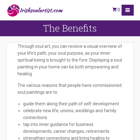
0
The Benefits
Through soul art, you can receive a visual overview of
your life's path, your soul purpose, as your inner
spiritual being is brought to the fore. Displaying a soul
painting in your home can be both empowering and
healing.
The various reasons that people have commissioned
soul paintings are to:
guide them along their path of self-development
celebrate new life, unions, weddings and family
connections
tap into inner guidance for business
developments, career changes, retirements
strengthen connections and bring healing to