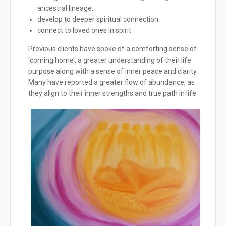
ancestral lineage.
develop to deeper spiritual connection
connect to loved ones in spirit
Previous clients have spoke of a comforting sense of
‘coming home’, a greater understanding of their life
purpose along with a sense of inner peace and clarity.
Many have reported a greater flow of abundance, as
they align to their inner strengths and true path in life.