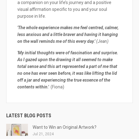
a companion on your life’s journey and a positive
visual affirmation specific to you and your soul
purpose in life.
'The whole experience makes me feel centred, calmer,
less anxious and a little braver and having it hanging
on the wall reminds me of this every day.’
(Jean)
'My initial thoughts were of fascination and surprise.
As I gazed upon the drawing it all seemed to make
total sense and this art represented a part of me that
no one has ever seen before, it was like lifting the lid
off a jar and experiencing the true essence of the
contents within.'
(Fiona)
LATEST BLOG POSTS
Want to Win an Original Artwork?
Jul 21, 2024