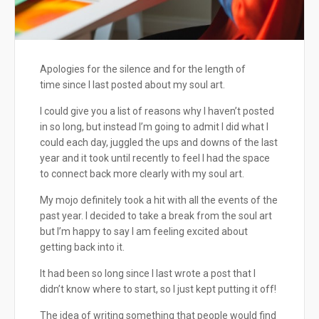
Apologies for the silence and for the length of
time since I last posted about my soul art.
I could give you a list of reasons why I haven’t posted
in so long, but instead I’m going to admit I did what I
could each day, juggled the ups and downs of the last
year and it took until recently to feel I had the space
to connect back more clearly with my soul art.
My mojo definitely took a hit with all the events of the
past year. I decided to take a break from the soul art
but I’m happy to say I am feeling excited about
getting back into it.
It had been so long since I last wrote a post that I
didn’t know where to start, so I just kept putting it off!
The idea of writing something that people would find