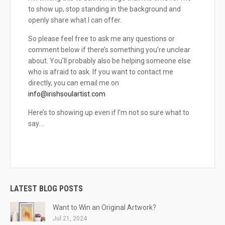
to show up, stop standing in the background and
openly share what I can offer.
So please feel free to ask me any questions or
comment below if there’s something you’re unclear
about. You’ll probably also be helping someone else
who is afraid to ask. If you want to contact me
directly, you can email me on
info@irishsoulartist.com
Here’s to showing up even if I’m not so sure what to
say….
LATEST BLOG POSTS
Want to Win an Original Artwork?
Jul 21, 2024