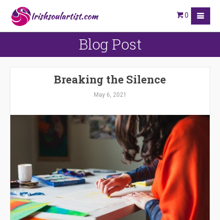
0
Blog Post
Breaking the Silence
May 6, 2021