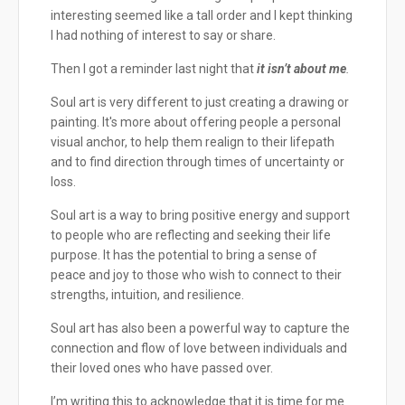
interesting seemed like a tall order and I kept thinking
I had nothing of interest to say or share.
Then I got a reminder last night that
it isn’t about me
.
Soul art is very different to just creating a drawing or
painting. It's more about offering people a personal
visual anchor, to help them realign to their lifepath
and to find direction through times of uncertainty or
loss.
Soul art is a way to bring positive energy and support
to people who are reflecting and seeking their life
purpose. It has the potential to bring a sense of
peace and joy to those who wish to connect to their
strengths, intuition, and resilience.
Soul art has also been a powerful way to capture the
connection and flow of love between individuals and
their loved ones who have passed over.
I’m writing this to acknowledge that it is time for me