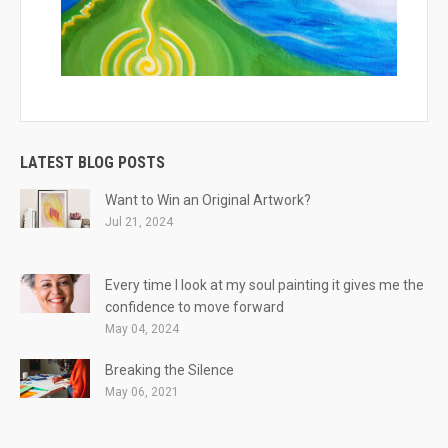
LATEST BLOG POSTS
Want to Win an Original Artwork?
Jul 21, 2024
Every time I look at my soul painting it gives me the
confidence to move forward
May 04, 2024
Breaking the Silence
May 06, 2021