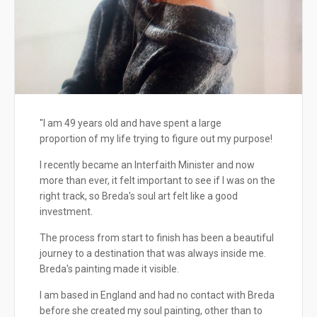
"I am 49 years old and have spent a large
proportion of my life trying to figure out my purpose!
I recently became an Interfaith Minister and now
more than ever, it felt important to see if I was on the
right track, so Breda's soul art felt like a good
investment.
The process from start to finish has been a beautiful
journey to a destination that was always inside me.
Breda's painting made it visible.
I am based in England and had no contact with Breda
before she created my soul painting, other than to