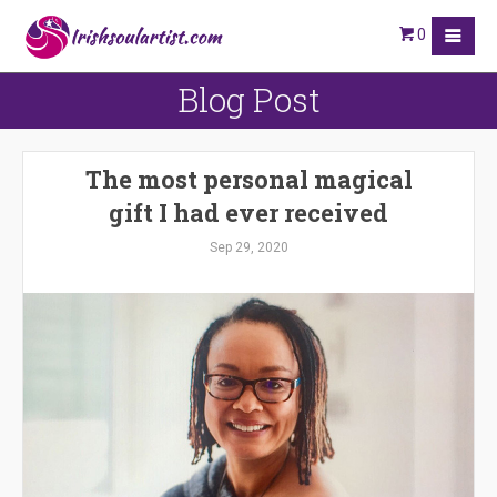
0
Blog Post
The most personal magical
gift I had ever received
Sep 29, 2020