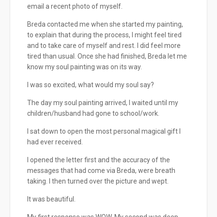
email a recent photo of myself.
Breda contacted me when she started my painting,
to explain that during the process, I might feel tired
and to take care of myself and rest. I did feel more
tired than usual. Once she had finished, Breda let me
know my soul painting was on its way.
I was so excited, what would my soul say?
The day my soul painting arrived, I waited until my
children/husband had gone to school/work.
I sat down to open the most personal magical gift I
had ever received.
I opened the letter first and the accuracy of the
messages that had come via Breda, were breath
taking. I then turned over the picture and wept.
It was beautiful.
My first response was WOW. My second was deep