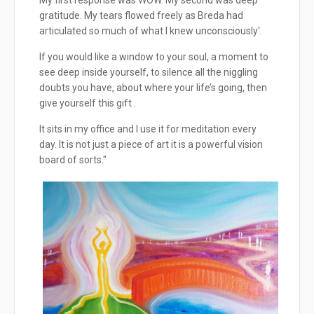
gratitude. My tears flowed freely as Breda had
articulated so much of what I knew unconsciously'.
If you would like a window to your soul, a moment to
see deep inside yourself, to silence all the niggling
doubts you have, about where your life’s going, then
give yourself this gift .
It sits in my office and I use it for meditation every
day. It is not just a piece of art it is a powerful vision
board of sorts."