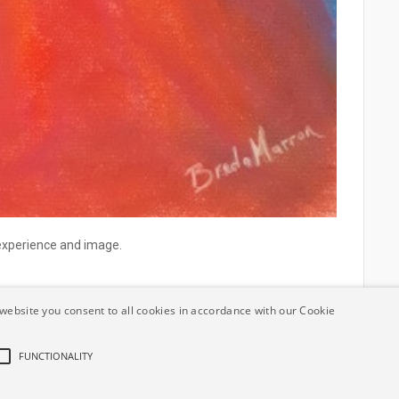
 experience and image.
website you consent to all cookies in accordance with our Cookie
FUNCTIONALITY
ement
Terms and Conditions