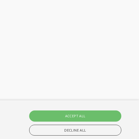
ACCEPT ALL
DECLINE ALL