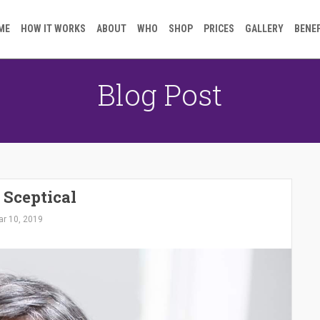
ME
HOW IT WORKS
ABOUT
WHO
SHOP
PRICES
GALLERY
BENE
Blog Post
 Sceptical
r 10, 2019