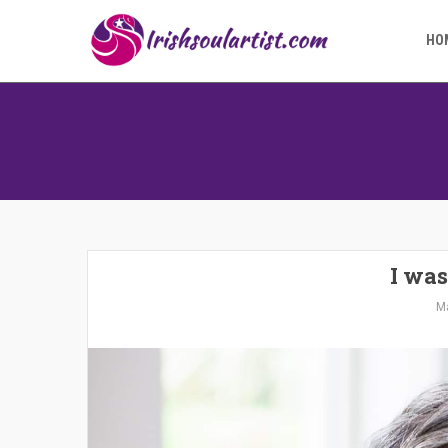
HO
I was
Ma