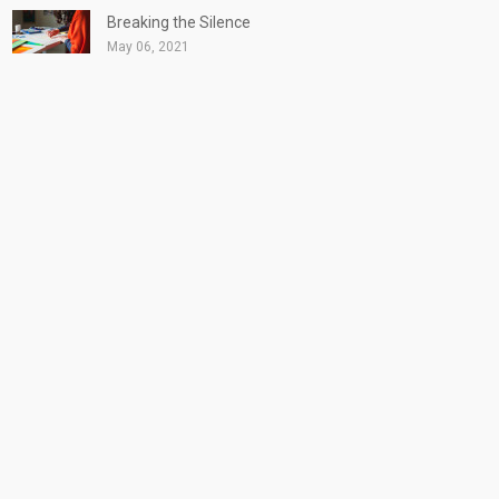
Breaking the Silence
May 06, 2021