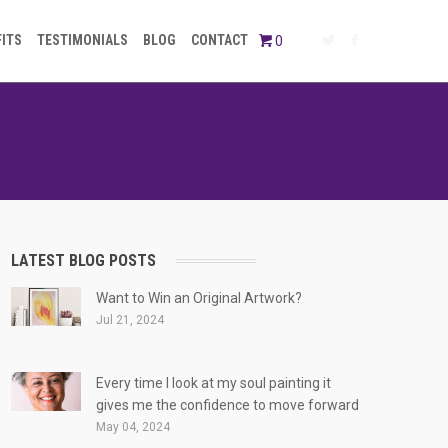
FITS
TESTIMONIALS
BLOG
CONTACT
0
LATEST BLOG POSTS
Want to Win an Original Artwork?
Jul 21, 2024
Every time I look at my soul painting it
gives me the confidence to move forward
May 04, 2024