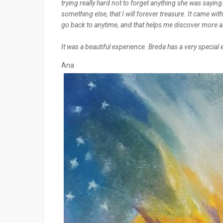
trying really hard not to forget anything she was saying
something else, that I will forever treasure. It came wit
go back to anytime, and that helps me discover more 
It was a beautiful experience. Breda has a very special
Ana