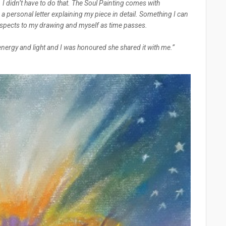
. I didn’t have to do that. The Soul Painting comes with
h a personal letter explaining my piece in detail. Something I can
aspects to my drawing and myself as time passes.
 energy and light and I was honoured she shared it with me.”