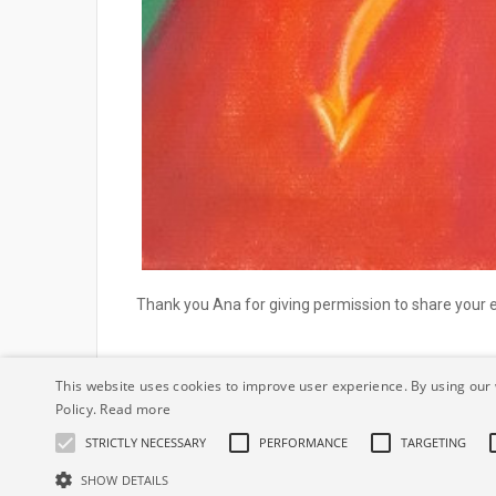
Thank you Ana for giving permission to share your
This website uses cookies to improve user experience. By using our 
Policy.
Read more
STRICTLY NECESSARY
PERFORMANCE
TARGETING
© IrishSoulArtist.com All Rights reserved.
Privacy Stat
SHOW DETAILS