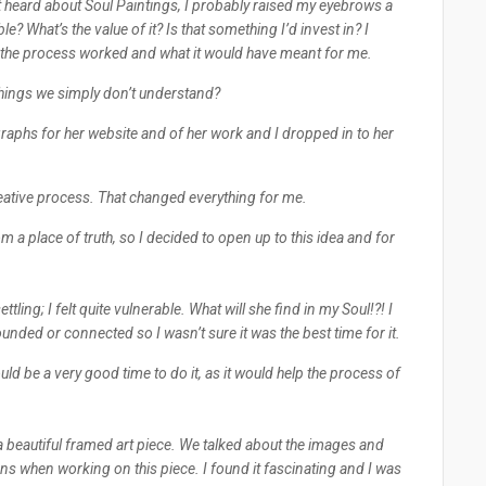
st heard about Soul Paintings, I probably raised my eyebrows a
e? What’s the value of it? Is that something I’d invest in? I
w the process worked and what it would have meant for me.
ut things we simply don’t understand?
aphs for her website and of her work and I dropped in to her
reative process. That changed everything for me.
m a place of truth, so I decided to open up to this idea and for
nsettling; I felt quite vulnerable. What will she find in my Soul!?! I
rounded or connected so I wasn’t sure it was the best time for it.
ould be a very good time to do it, as it would help the process of
 beautiful framed art piece. We talked about the images and
s when working on this piece. I found it fascinating and I was