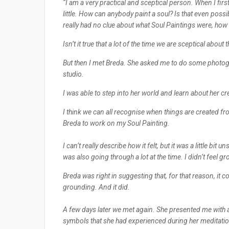
“I am a very practical and sceptical person. When I fir
little. How can anybody paint a soul? Is that even possibl
really had no clue about what Soul Paintings were, ho
Isn’t it true that a lot of the time we are sceptical abo
But then I met Breda. She asked me to do some photogr
studio.
I was able to step into her world and learn about her c
I think we can all recognise when things are created fro
Breda to work on my Soul Painting.
I can’t really describe how it felt, but it was a little bit u
was also going through a lot at the time. I didn’t feel g
Breda was right in suggesting that, for that reason, it c
grounding. And it did.
A few days later we met again. She presented me with a
symbols that she had experienced during her meditation