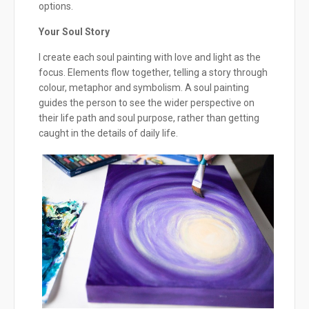
options.
Your Soul Story
I create each soul painting with love and light as the
focus. Elements flow together, telling a story through
colour, metaphor and symbolism. A soul painting
guides the person to see the wider perspective on
their life path and soul purpose, rather than getting
caught in the details of daily life.