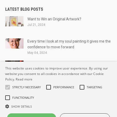
LATEST BLOG POSTS
Want to Win an Original Artwork?
Jul 21, 2024
Every time I look at my soul painting it gives me the
confidence to move forward
May 04, 2024
Breaking the Silence
This website uses cookies to improve user experience. By using our
May 06, 2021
website you consent to all cookies in accordance with our Cookie
Policy.
Read more
STRICTLY NECESSARY
PERFORMANCE
TARGETING
FUNCTIONALITY
© IrishSoulArtist.com All Rights reserved.
SHOW DETAILS
Privacy Statement
Terms and Conditions