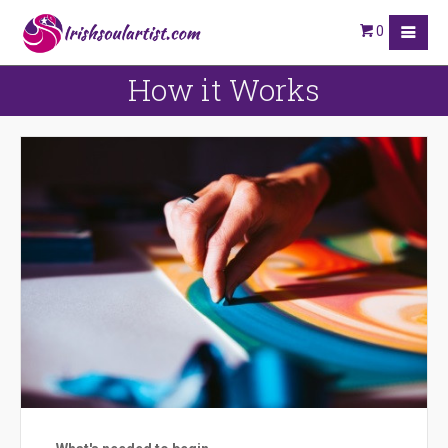
0
How it Works