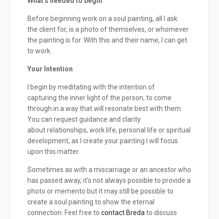
What's needed to begin
Before beginning work on a soul painting, all I ask
the client for, is a photo of themselves, or whomever
the painting is for. With this and their name, I can get
to work.
Your Intention
I begin by meditating with the intention of
capturing the inner light of the person, to come
through in a way that will resonate best with them.
You can request guidance and clarity
about relationships, work life, personal life or spiritual
development, as I create your painting I will focus
upon this matter.
Sometimes as with a miscarriage or an ancestor who
has passed away, it’s not always possible to provide a
photo or memento but it may still be possible to
create a soul painting to show the eternal
connection. Feel free to
contact Breda
to discuss