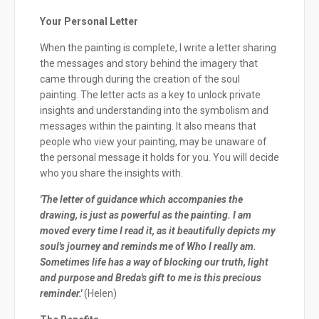
Your Personal Letter
When the painting is complete, I write a letter sharing
the messages and story behind the imagery that
came through during the creation of the soul
painting. The letter acts as a key to unlock private
insights and understanding into the symbolism and
messages within the painting. It also means that
people who view your painting, may be unaware of
the personal message it holds for you. You will decide
who you share the insights with.
'The letter of guidance which accompanies the
drawing, is just as powerful as the painting. I am
moved every time I read it, as it beautifully depicts my
soul's journey and reminds me of Who I really am.
Sometimes life has a way of blocking our truth, light
and purpose and Breda's gift to me is this precious
reminder.'
(Helen)