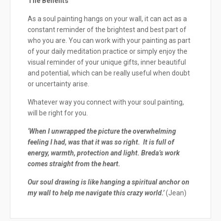
The Benefits
As a soul painting hangs on your wall, it can act as a
constant reminder of the brightest and best part of
who you are. You can work with your painting as part
of your daily meditation practice or simply enjoy the
visual reminder of your unique gifts, inner beautiful
and potential, which can be really useful when doubt
or uncertainty arise.
Whatever way you connect with your soul painting,
will be right for you.
‘When I unwrapped the picture the overwhelming
feeling I had, was that it was so right. It is full of
energy, warmth, protection and light. Breda’s work
comes straight from the heart.
Our soul drawing is like hanging a spiritual anchor on
my wall to help me navigate this crazy world.’
(Jean)