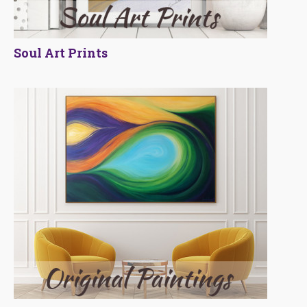
Soul Art Prints