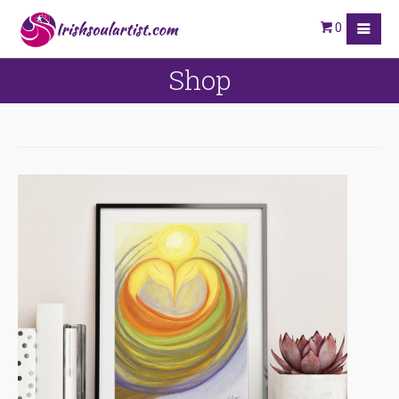
0
Shop