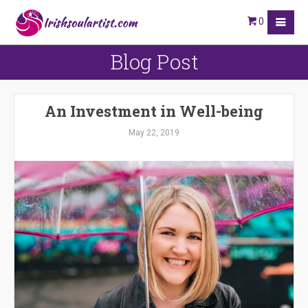
0
Blog Post
An Investment in Well-being
May 22, 2019