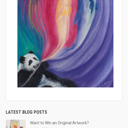
LATEST BLOG POSTS
Want to Win an Original Artwork?