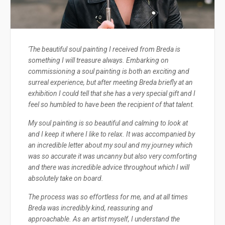
'The beautiful soul painting I received from Breda is
something I will treasure always. Embarking on
commissioning a soul painting is both an exciting and
surreal experience, but after meeting Breda briefly at an
exhibition I could tell that she has a very special gift and I
feel so humbled to have been the recipient of that talent.
My soul painting is so beautiful and calming to look at
and I keep it where I like to relax. It was accompanied by
an incredible letter about my soul and my journey which
was so accurate it was uncanny but also very comforting
and there was incredible advice throughout which I will
absolutely take on board.
The process was so effortless for me, and at all times
Breda was incredibly kind, reassuring and
approachable. As an artist myself, I understand the