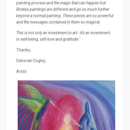
painting process and the magic that can happen but
Breda's paintings are different and go so much further
beyond a normal painting. These pieces are so powerful
and the messages contained in them so magical.
This is not only an investment in art - it's an investment
in well-being, self-love and gratitude.'
Thanks,
Deborah Cogley,
Artist