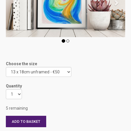
Choose the size
Quantity
5 remaining
ADD TO BASKET