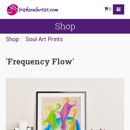
0
Shop
Shop
Soul Art Prints
'Frequency Flow'