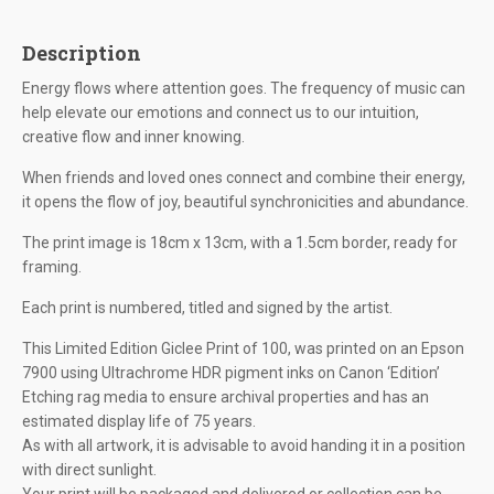
Description
Energy flows where attention goes. The frequency of music can
help elevate our emotions and connect us to our intuition,
creative flow and inner knowing.
When friends and loved ones connect and combine their energy,
it opens the flow of joy, beautiful synchronicities and abundance.
The print image is 18cm x 13cm, with a 1.5cm border, ready for
framing.
Each print is numbered, titled and signed by the artist.
This Limited Edition Giclee Print of 100, was printed on an Epson
7900 using Ultrachrome HDR pigment inks on Canon ‘Edition’
Etching rag media to ensure archival properties and has an
estimated display life of 75 years.
As with all artwork, it is advisable to avoid handing it in a position
with direct sunlight.