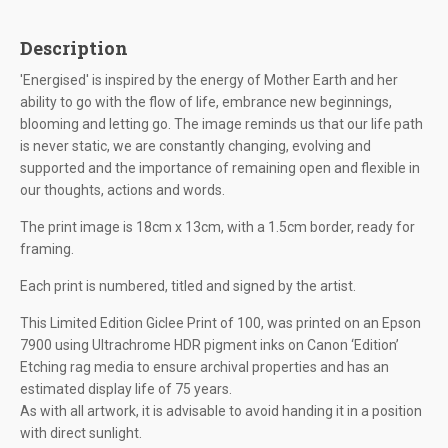
Description
'Energised' is inspired by the energy of Mother Earth and her
ability to go with the flow of life, embrance new beginnings,
blooming and letting go. The image reminds us that our life path
is never static, we are constantly changing, evolving and
supported and the importance of remaining open and flexible in
our thoughts, actions and words.
The print image is 18cm x 13cm, with a 1.5cm border, ready for
framing.
Each print is numbered, titled and signed by the artist.
This Limited Edition Giclee Print of 100, was printed on an Epson
7900 using Ultrachrome HDR pigment inks on Canon ‘Edition’
Etching rag media to ensure archival properties and has an
estimated display life of 75 years.
As with all artwork, it is advisable to avoid handing it in a position
with direct sunlight.