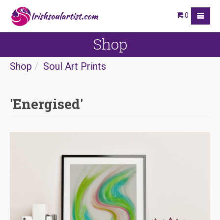
0
Shop
Shop
Soul Art Prints
'Energised'