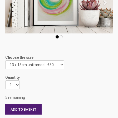
Choose the size
Quantity
5 remaining
ADD TO BASKET